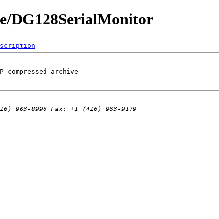
de/DG128SerialMonitor
scription
P compressed archive