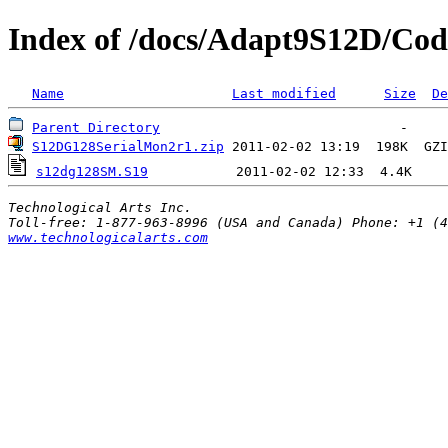
Index of /docs/Adapt9S12D/Co
Name
Last modified
Size
De
Parent Directory
S12DG128SerialMon2r1.zip
 2011-02-02 13:19  198K  
GZI
s12dg128SM.S19
Technological Arts Inc.
www.technologicalarts.com