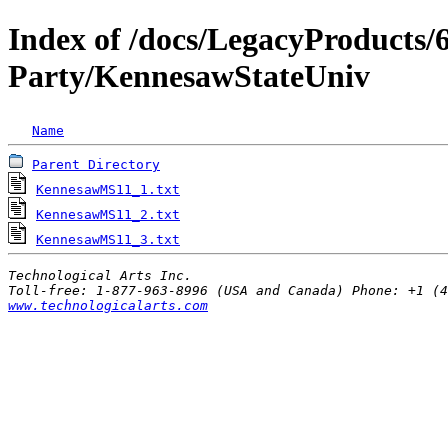
Index of /docs/LegacyProduct
Party/KennesawStateUniv
Name
Parent Directory
KennesawMS11_1.txt
                                 
KennesawMS11_2.txt
                                 
KennesawMS11_3.txt
                                 
Technological Arts Inc.
www.technologicalarts.com