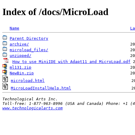
Index of /docs/MicroLoad
Name
La
Parent Directory
archive/
microload_files/
unzipped/
How to use MiniIDE with Adapt11 and MicroLoad.pdf
 
ml131.zip
                                         20
NewBin.zip
                                        20
microload.html
                                    2
MicroLoadInstallHelp.html
                         2
Technological Arts Inc.
www.technologicalarts.com