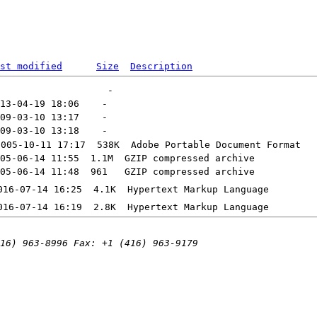
st modified
Size
Description
2005-10-11 17:17  538K  
Adobe Portable Document Format
05-06-14 11:55  1.1M  
GZIP compressed archive
05-06-14 11:48  961   
GZIP compressed archive
016-07-14 16:25  4.1K  
Hypertext Markup Language
016-07-14 16:19  2.8K  
Hypertext Markup Language