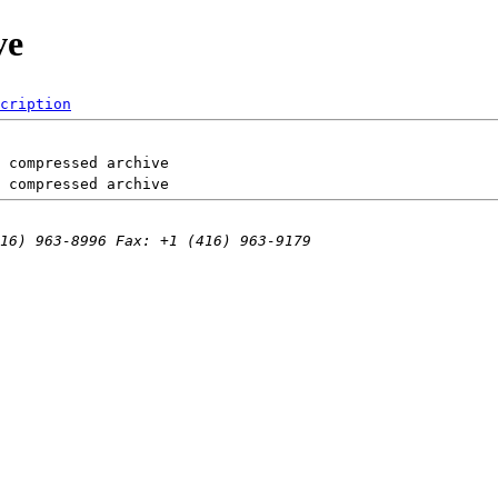
ve
cription
 compressed archive
 compressed archive