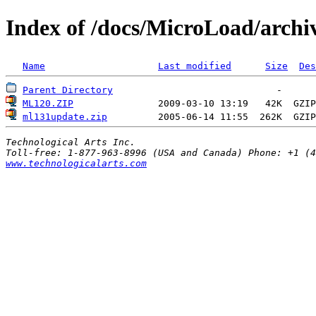
Index of /docs/MicroLoad/archi
Name
Last modified
Size
Des
Parent Directory
ML120.ZIP
               2009-03-10 13:19   42K  
GZIP
ml131update.zip
         2005-06-14 11:55  262K  
GZIP
Technological Arts Inc.
www.technologicalarts.com