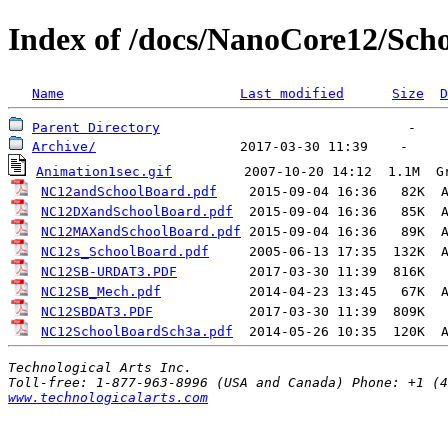
Index of /docs/NanoCore12/Sch
Name
Last modified
Size
D
Parent Directory
Archive/
Animation1sec.gif
         2007-10-20 14:12  1.1M  
G
NC12andSchoolBoard.pdf
    2015-09-04 16:36   82K  
NC12DXandSchoolBoard.pdf
  2015-09-04 16:36   85K  
NC12MAXandSchoolBoard.pdf
 2015-09-04 16:36   89K  
NC12s_SchoolBoard.pdf
     2005-06-13 17:35  132K  
NC12SB-URDAT3.PDF
NC12SB_Mech.pdf
           2014-04-23 13:45   67K  
NC12SBDAT3.PDF
NC12SchoolBoardSch3a.pdf
  2014-05-26 10:35  120K  
Technological Arts Inc.
www.technologicalarts.com