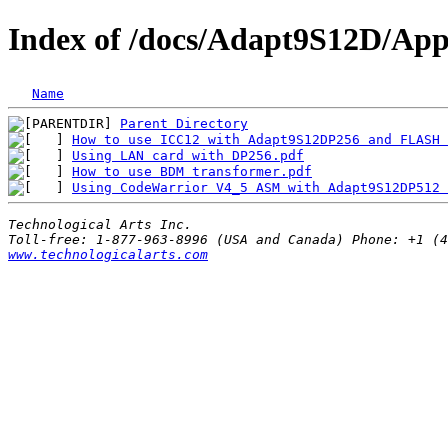
Index of /docs/Adapt9S12D/Appl
Name
Parent Directory
How to use ICC12 with Adapt9S12DP256 and FLASH 
Using LAN card with DP256.pdf
                  
How to use BDM transformer.pdf
                 
Using CodeWarrior V4_5 ASM with Adapt9S12DP512 
Technological Arts Inc.
www.technologicalarts.com