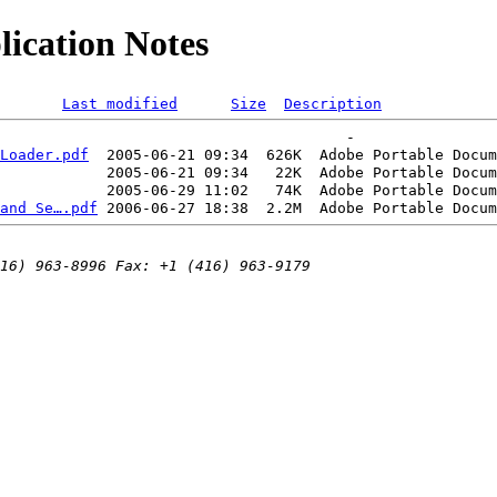
ication Notes
Last modified
Size
Description
Loader.pdf
  2005-06-21 09:34  626K  
Adobe Portable Docum
            2005-06-21 09:34   22K  
Adobe Portable Docum
            2005-06-29 11:02   74K  
Adobe Portable Docum
and Se….pdf
 2006-06-27 18:38  2.2M  
Adobe Portable Docum