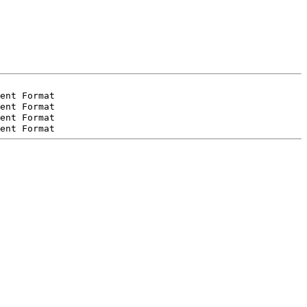
ent Format
ent Format
ent Format
ent Format