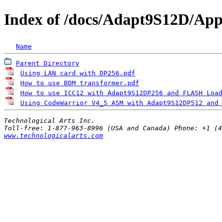
Index of /docs/Adapt9S12D/Appl
Name
Parent Directory
Using LAN card with DP256.pdf
                     
How to use BDM transformer.pdf
                    
How to use ICC12 with Adapt9S12DP256 and FLASH Loa
Using CodeWarrior V4_5 ASM with Adapt9S12DP512 and
Technological Arts Inc.
www.technologicalarts.com